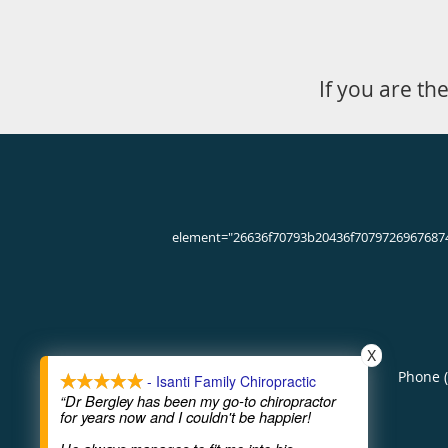
If you are th
element="26636f70793b20436f7079726967687
X
Phone 
- Isanti Family Chiropractic
“Dr Bergley has been my go-to chiropractor
for years now and I couldn't be happier!