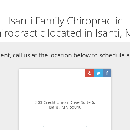
Isanti Family Chiropractic
iropractic located in Isanti,
tient, call us at the location below to schedule
303 Credit Union Drive Suite 6,
Isanti, MN 55040