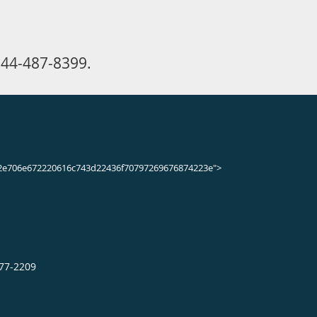
44-487-8399.
2e706e672220616c743d22436f70797269676874223e">
377-2209