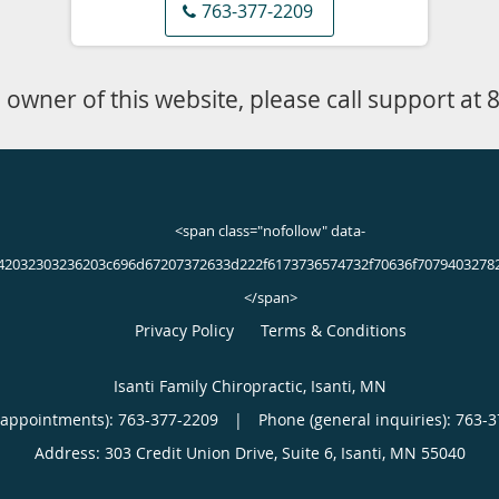
763-377-2209
e owner of this website, please call support at
8
<span class="nofollow" data-
42032303236203c696d67207372633d222f6173736574732f70636f7079403278
</span>
Privacy Policy
Terms & Conditions
Isanti Family Chiropractic, Isanti, MN
(appointments):
763-377-2209
|
Phone (general inquiries): 763-
Address:
303 Credit Union Drive, Suite 6,
Isanti
,
MN
55040