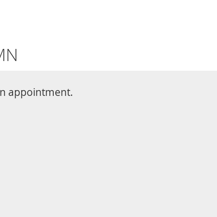
 MN
 an appointment.