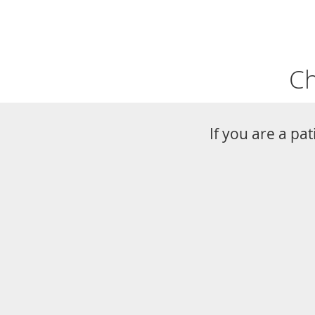
Ch
If you are a pa