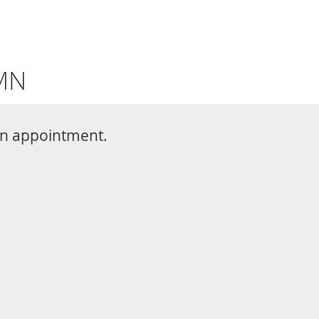
CONTACT
763-377-2209
BOOK ONLINE
Share
ple of all ages. Chiropractic care is
c knee pain. The friendly team at
d treatment plan to relieve your
nd restore your quality of life. To
 or to schedule an evaluation, call