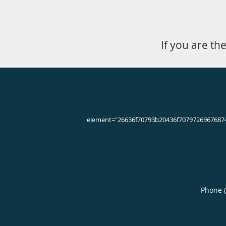
Knee Pain Q & A
What causes knee
Many people experience some degree 
ice therapy; however, more severe i
Some common conditions that can l
Sports injuries
Overuse injuries
Misalignment of the knee joint