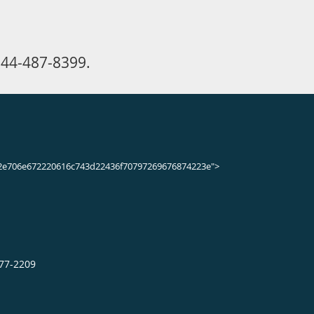
n appointment online.
may heal with rest, elevation, and
may require treatment.