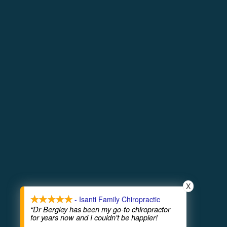
more info
© Copyright 2026
T
X
Phone 
- Isanti Family Chiropractic
“Dr Bergley has been my go-to chiropractor
for years now and I couldn't be happier!