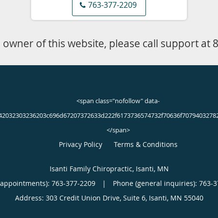
the office in Isanti, Minnesota, today, or make a
763-377-2209
BOOK ONLINE
 pain?
of knee pain during their lives. Mild to moderate knee injuries 
njuries and other types of damage to the structures of the knee 
ead to knee pain include: