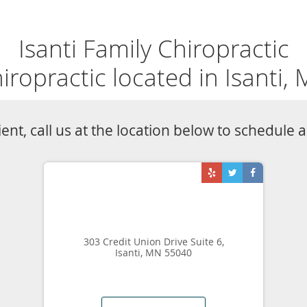
RS
SERVICES
VIDEOS
BLOG
PROMOTIONS
TESTIMONIALS
Knee Pain Specialist
s
Knee Pain
ctic
Knee pain can interfere with daily activities in peo
a safe, drug-free option to treat acute and chroni
 MN
Isanti Family Chiropractic can design a customize
knee pain, help you regain your ability to move, a
learn more about chiropractic care for knee pain,