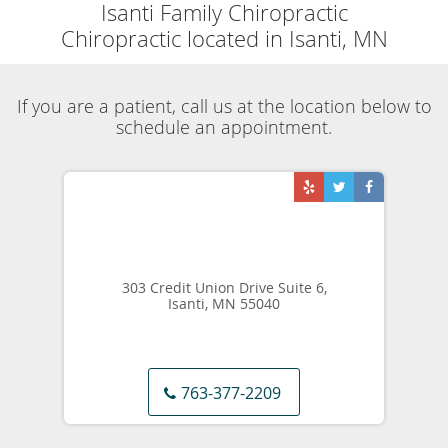
Skip to main content
Blog Articles
Isanti Family Chiropractic
Blog
View all posts
The Four Best Strategies for Relieving Arthritis
Pain
This article will describe how Dr. Bergley has helped many of
his clients alleviate the discomfort of painful arthritic joints.