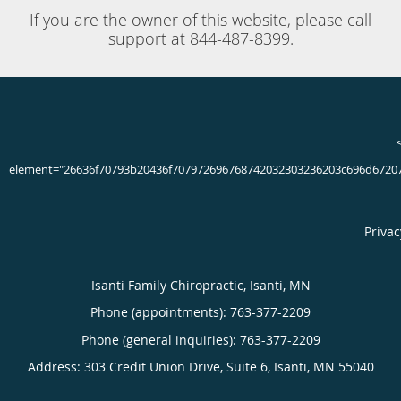
Jun 16th, 2020