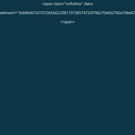
What Causes Inflammation?
What causes inflammation? If you’re looking for
inflammation, here are some of the most common causes of
inflammation you should know.
Jan 25th, 2022
Text Neck
Learn how the muscles, tendons, and ligaments around the
neck, help sustain a healthy curve and prevent headaches.
Jan 16th, 2020