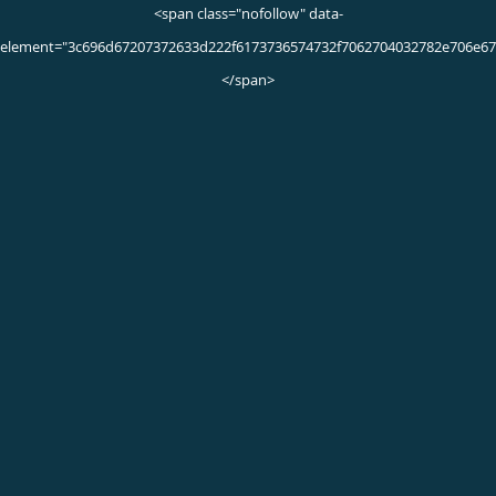
Did you know…
that approximately 1 in 4 sports injuries is foot
and ankle-related? In fact, foot and ankle
injuries are responsible for 35 percent of all
time lost to injuries in sports that require
running or jumping. Though nearly all athletes
are susceptible to foot and ankle injuries, those
who participate in sports that require the feet
as points of contact are most likely to develop
sprains, tendonitis and other foot-related
conditions. Examples include football,
basketball, dance, soccer, cheerleading and
track and field events.
Frequently Asked Questions
What are the symptoms of a sports