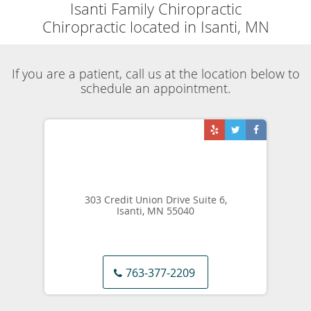
Skip to main content
Sports Related Injury
Isanti Family Chiropractic
Blog
Sports Related Injury
Share