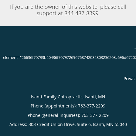
Athletes are constantly pushing themselves to the limits,
putting pressure and strain on their bodies to perform. The
feet are especially stressed, bearing as much as 20 times a
person’s body weight or more during some activities.
Though proper training, footwear and other precautions
can help protect the feet during play, countless athletes
suffer foot and ankle injuries every year. A sports related
foot injury requires proper treatment and plenty of healing
time to increase the chances of a full recovery.